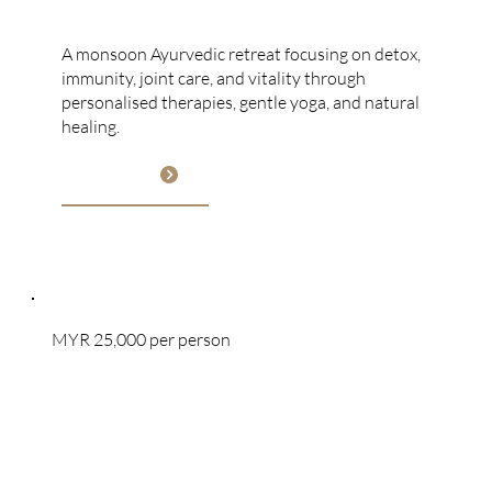
Monsoon Ayurveda
A monsoon Ayurvedic retreat focusing on detox,
immunity, joint care, and vitality through
personalised therapies, gentle yoga, and natural
healing.
View More
MYR 25,000 per person