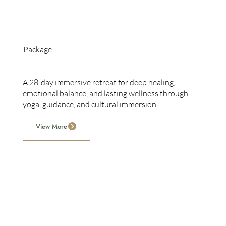
Package
28-Day Retreat
A 28-day immersive retreat for deep healing,
emotional balance, and lasting wellness through
yoga, guidance, and cultural immersion.
View More
Serenity Springs offers customizable 7–28 day retreats
with accommodation, meals, wellness, culture,
sightseeing, and massages, tailored to health, travel, and