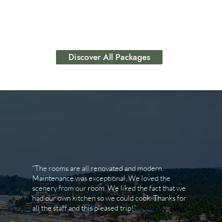
lifestyle goals.
Discover All Packages
“The rooms are all renovated and modern.
Maintenance was exceptional. We loved the
scenery from our room. We liked the fact that we
had our own kitchen so we could cook. Thanks for
all the staff and this pleased trip!”