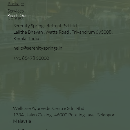
Package
Services
Reach Out
Contact
Serenity Springs Retreat Pvt.Ltd
Lalitha Bhavan , Watts Road , Trivandrum 695008 .
Kerala . India
hello@serenitysprings.in
+91 85478 32000
Wellcare Ayurvedic Centre Sdn. Bhd
133A , Jalan Gasing , 46000 Petaling Jaya , Selangor ,
Malaysia