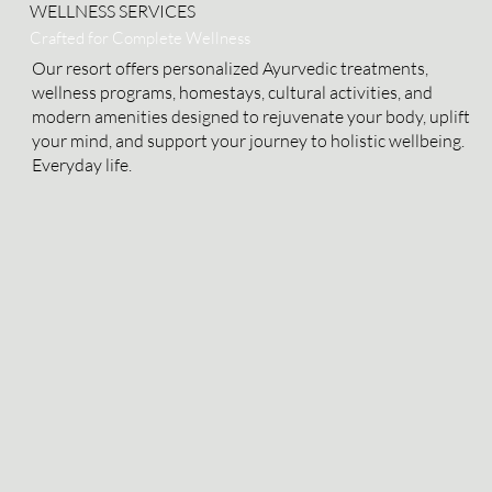
WELLNESS SERVICES
Crafted for Complete Wellness
Our resort offers personalized Ayurvedic treatments,
wellness programs, homestays, cultural activities, and
modern amenities designed to rejuvenate your body, uplift
your mind, and support your journey to holistic wellbeing.
Everyday life.