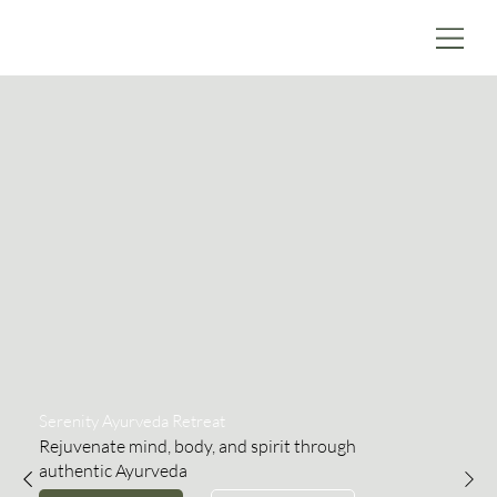
Serenity Ayurveda Retreat
Rejuvenate mind, body, and spirit through
authentic Ayurveda