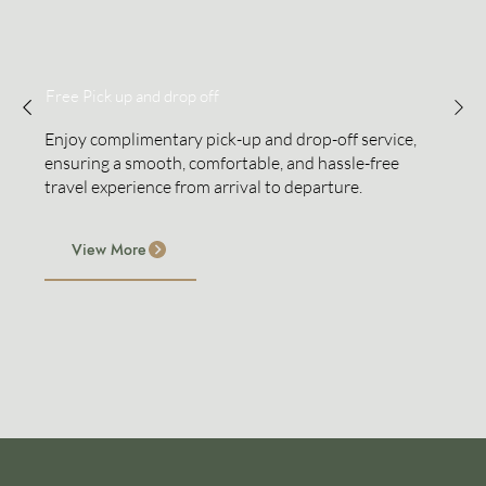
Free Pick up and drop off
Enjoy complimentary pick-up and drop-off service,
ensuring a smooth, comfortable, and hassle-free
travel experience from arrival to departure.
View More