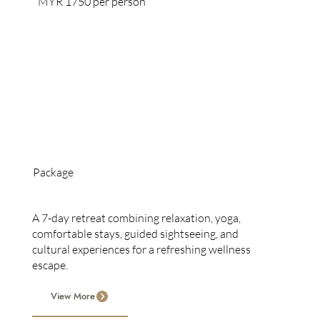
MYR 1750 per person
Package
7-Day Retreat
A 7-day retreat combining relaxation, yoga,
comfortable stays, guided sightseeing, and
cultural experiences for a refreshing wellness
escape.
View More