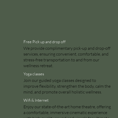
Free Pick up and drop off
We provide complimentary pick-up and drop-off
services, ensuring convenient, comfortable, and
stress-free transportation to and from our
wellness retreat.
Yoga classes
Join our guided yoga classes designed to
improve flexibility, strengthen the body, calm the
mind, and promote overall holistic wellness.
Wifi & Internet
Enjoy our state-of-the-art home theatre, offering
a comfortable, immersive cinematic experience