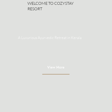
WELCOME TO COZYSTAY
RESORT
A Luxurious Ayurvedic Retreat in Kerala
View More