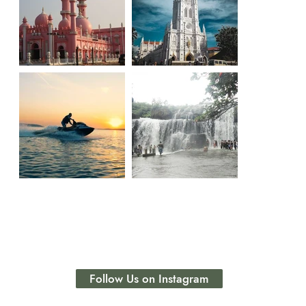
Follow Us on Instagram