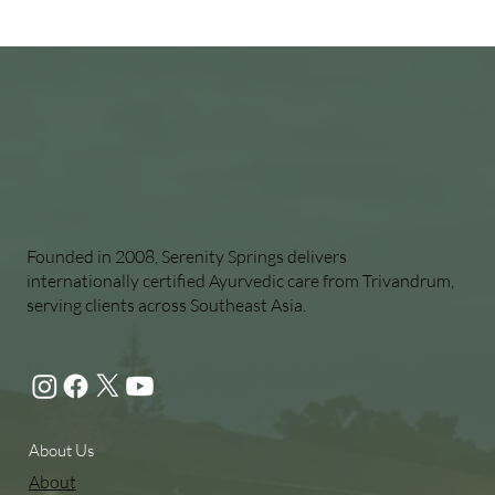
Founded in 2008, Serenity Springs delivers
internationally certified Ayurvedic care from Trivandrum,
serving clients across Southeast Asia.
About Us
About