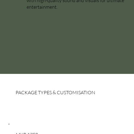
with high-quality sound and visuals for ultimate
entertainment.
PACKAGE TYPES & CUSTOMISATION
Package Types