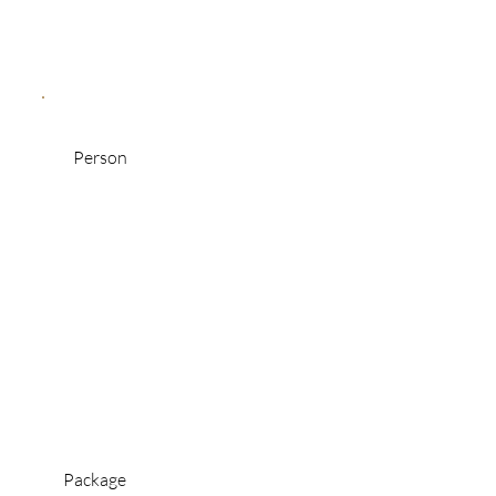
Person
Package