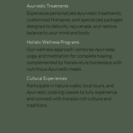
Ayurvedic Treatments
Experience personalized Ayurvedic treatments,
customized therapies, and specialized packages
designed to detoxify, rejuvenate, and restore
balance to your mind and body.
Holistic Wellness Programs
Our wellness approach combines Ayurveda,
yoga, and meditation for complete healing,
complemented by Kerala-style homestays with
nutritious Ayurvedic meals.
Cultural Experiences
Participate in nature walks, local tours, and
Ayurvedic cooking classes to fully experience
and connect with Kerala’s rich culture and
traditions.