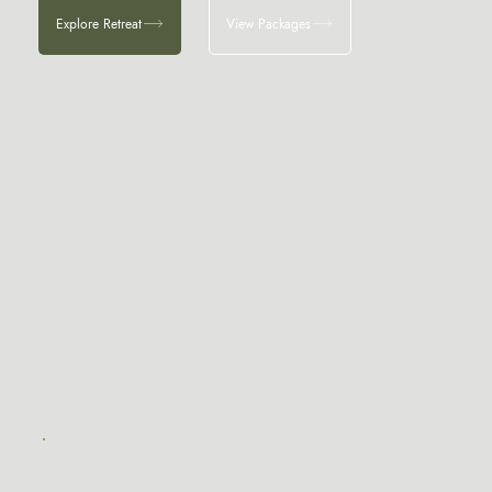
Explore Retreat
View Packages