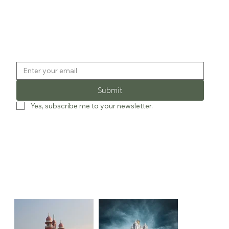
Submit
Yes, subscribe me to your newsletter.