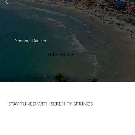
Shophie Daurier
TRIADVISOE
STAY TUNED WITH SERENITY SPRINGS
Sign up for our newsletter to receive our news, deals and
special offers.