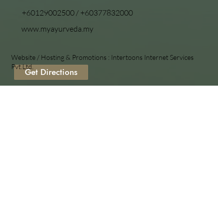
+60129002500
/
+60377832000
www.myayurveda.my
Website / Hosting & Promotions :
Intertoons Internet Services
Pvt.Ltd.
Get Directions