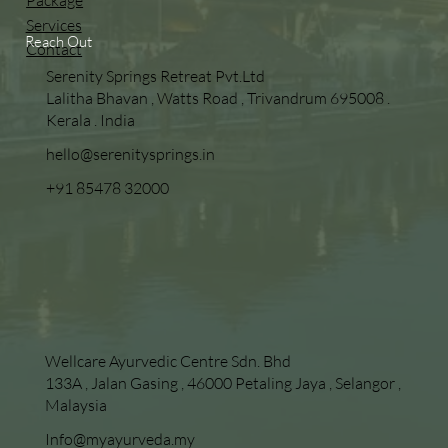
Package
Services
Reach Out
Contact
Serenity Springs Retreat Pvt.Ltd
Lalitha Bhavan , Watts Road , Trivandrum 695008 .
Kerala . India
hello@serenitysprings.in
+91 85478 32000
Wellcare Ayurvedic Centre Sdn. Bhd
133A , Jalan Gasing , 46000 Petaling Jaya , Selangor ,
Malaysia
Info@myayurveda.my