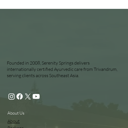
Founded in 2008, Serenity Springs delivers
internationally certified Ayurvedic care from Trivandrum,
serving clients across Southeast Asia.
About Us
About