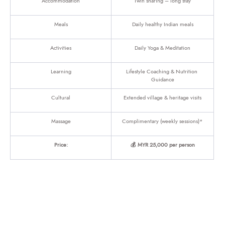
Accommodation
Twin sharing – long stay
Meals
Daily healthy Indian meals
Activities
Daily Yoga & Meditation
Learning
Lifestyle Coaching & Nutrition 
Guidance
Cultural
Extended village & heritage visits
Massage
Complimentary (weekly sessions)*
Price:
💰 MYR 25,000 per person