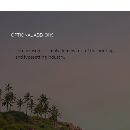
OPTIONAL ADD-ONS
Lorem Ipsum is simply dummy text of the printing
and typesetting industry.