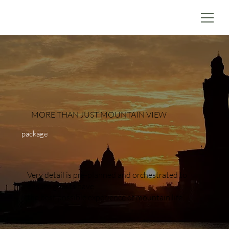
MORE THAN JUST MOUNTAIN VIEW
package
Very detail is pre-planned and orchestrated to
ensure guests have
the best possible experience of mountain life.