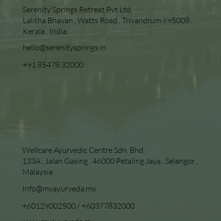
Serenity Springs Retreat Pvt.Ltd
Lalitha Bhavan , Watts Road , Trivandrum 695008 .
Kerala . India
hello@serenitysprings.in
+91 85478 32000
Wellcare Ayurvedic Centre Sdn. Bhd
133A , Jalan Gasing , 46000 Petaling Jaya , Selangor ,
Malaysia
Info@myayurveda.my
+60129002500
/
+60377832000