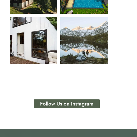
Follow Us on Instagram