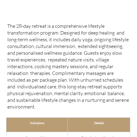
28-DAY LONG STAY RETREAT
The 28-day retreat is a comprehensive lifestyle
transformation program. Designed for deep healing and
long-term wellness, it includes daily yoga, ongoing lifestyle
consultation, cultural immersion, extended sightseeing,
and personalised wellness guidance. Guests enjoy slow
travel experiences, repeated nature visits, village
interactions, cooking mastery sessions, and regular
relaxation therapies. Complimentary massages are
included as per package plan. With unhurried schedules
and individualised care, this long-stay retreat supports
physical rejuvenation, mental clarity, emotional balance,
and sustainable lifestyle changes in a nurturing and serene
environment.
Inclusions
Details