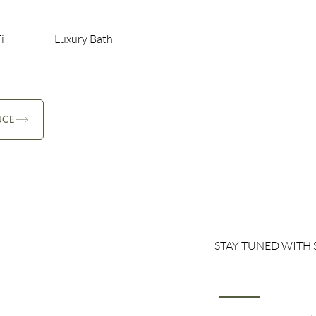
i
Luxury Bath
NCE
STAY TUNED WITH 
Family