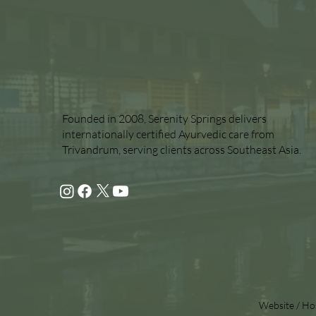
Founded in 2008, Serenity Springs delivers
internationally certified Ayurvedic care from
Trivandrum, serving clients across Southeast Asia.
Website / Ho