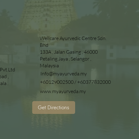
Wellcare Ayurvedic Centre Sdn.
Bhd
133A , Jalan Gasing , 46000
Petaling Jaya , Selangor ,
Malaysia
 Pvt.Ltd
Info@myayurveda.my
oad ,
+60129002500
/
+60377832000
la .
www.myayurveda.my
n
Get Directions