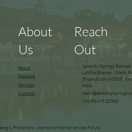
About
Reach
Us
Out
Serenity Springs Retreat
About
Lalitha Bhavan , Watts R
Package
Trivandrum 695008 . Kera
Services
India
hello@serenitysprings.i
Contact
+91 85478 32000
sting & Promotions :
Intertoons Internet Services Pvt.Ltd.