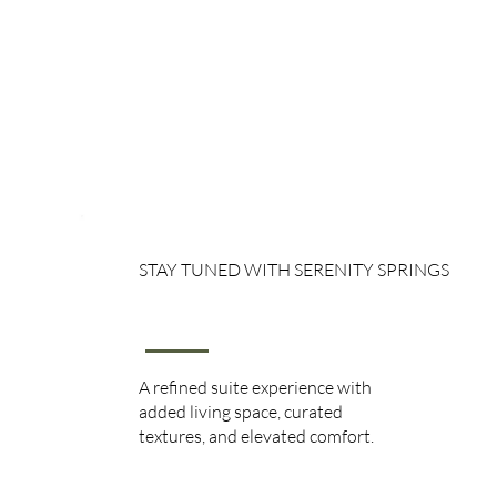
STAY TUNED WITH SERENITY SPRINGS
Mini Suite
A refined suite experience with
added living space, curated
textures, and elevated comfort.