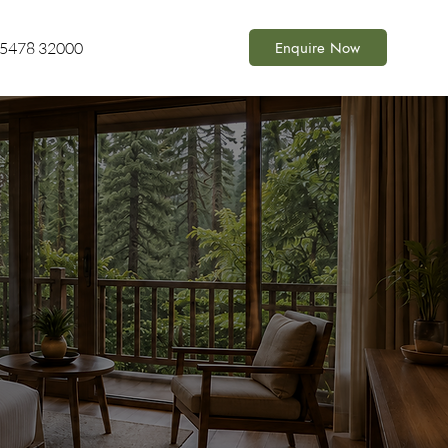
Enquire Now
85478 32000