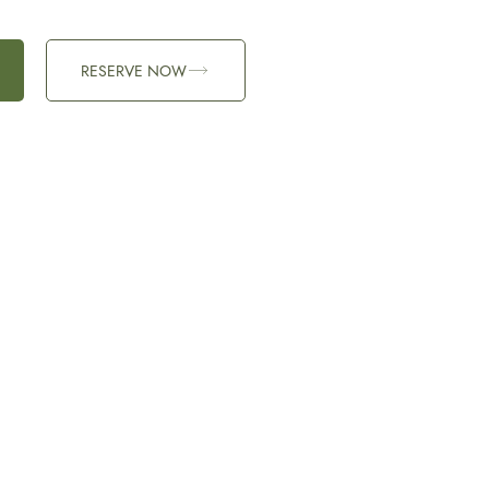
RESERVE NOW