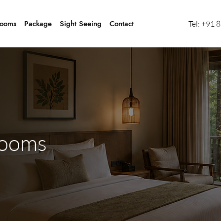
ooms
Package
Sight Seeing
Contact
Tel:
+91 
ooms