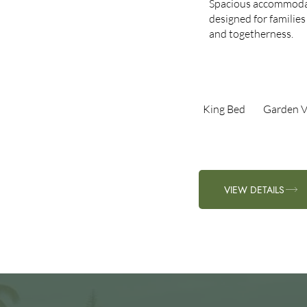
Spacious accommoda
designed for families
and togetherness.
King Bed​
Garden V
VIEW DETAILS