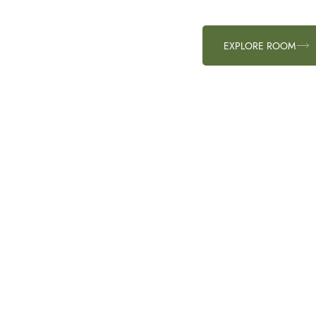
EXPLORE ROOM