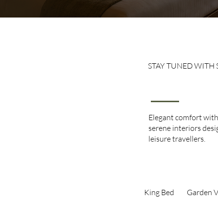
STAY TUNED WITH 
Execut
Elegant comfort wit
serene interiors des
leisure travellers.
King Bed​
Garden V