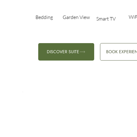
WiF
Bedding
Garden View​
Smart TV
DISCOVER SUITE
BOOK EXPERIE