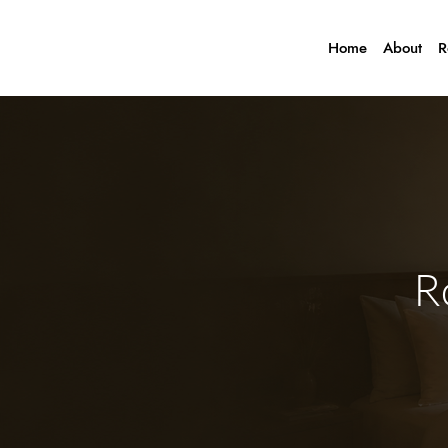
Home
About
R
R