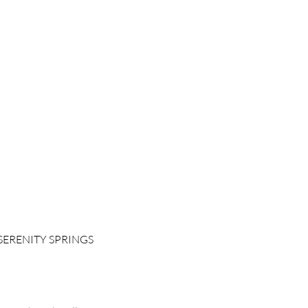
SERENITY SPRINGS
 Room