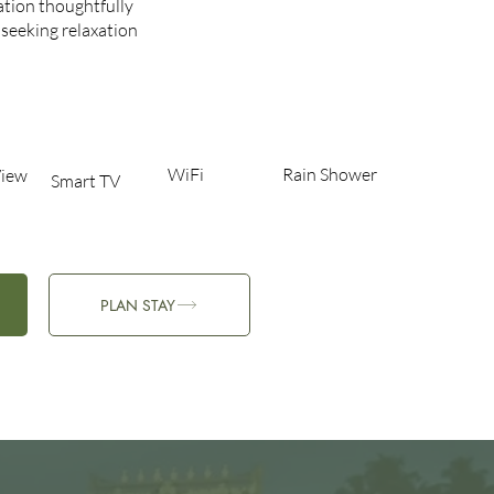
tion thoughtfully
 seeking relaxation
WiFi
Rain Shower
iew​
Smart TV
PLAN STAY