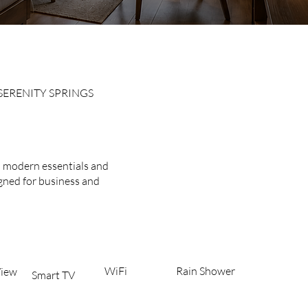
SERENITY SPRINGS
ive Rooms
h modern essentials and
igned for business and
WiFi
Rain Shower
iew​
Smart TV