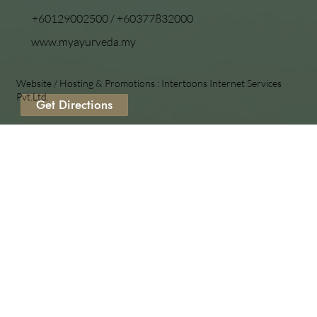
+60129002500
/
+60377832000
www.myayurveda.my
Website / Hosting & Promotions :
Intertoons Internet Services
Pvt.Ltd.
Get Directions