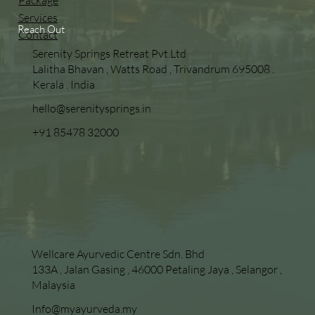
Package
Services
Reach Out
Contact
Serenity Springs Retreat Pvt.Ltd
Lalitha Bhavan , Watts Road , Trivandrum 695008 .
Kerala . India
hello@serenitysprings.in
+91 85478 32000
Wellcare Ayurvedic Centre Sdn. Bhd
133A , Jalan Gasing , 46000 Petaling Jaya , Selangor ,
Malaysia
Info@myayurveda.my