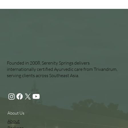
Founded in 2008, Serenity Springs delivers
internationally certified Ayurvedic care from Trivandrum,
serving clients across Southeast Asia.
About Us
About