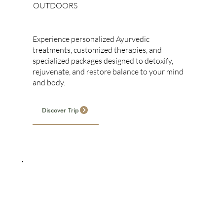
OUTDOORS
Ayurvedic Treatments
Experience personalized Ayurvedic
treatments, customized therapies, and
specialized packages designed to detoxify,
rejuvenate, and restore balance to your mind
and body.
Discover Trip