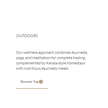
OUTDOORS
Holistic Wellness
Our wellness approach combines Ayurveda,
yoga, and meditation for complete healing,
complemented by Kerala-style homestays
with nutritious Ayurvedic meals.
Discover Trip