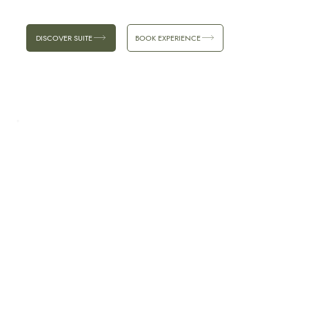
DISCOVER SUITE
BOOK EXPERIENCE