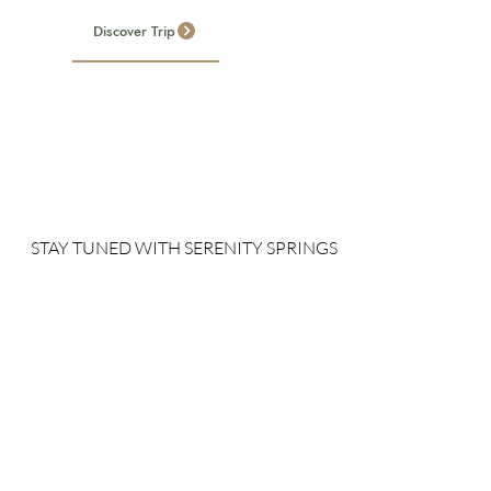
Discover Trip
STAY TUNED WITH SERENITY SPRINGS
Sign up for our newsletter to receive our news, deals and
special offers.