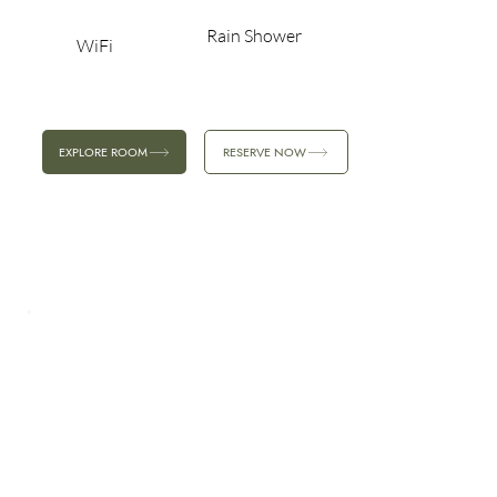
Rain Shower
WiFi
EXPLORE ROOM
RESERVE NOW