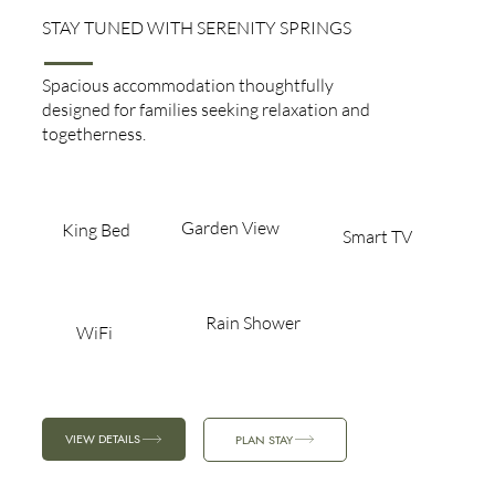
STAY TUNED WITH SERENITY SPRINGS
Family Room
Spacious accommodation thoughtfully
designed for families seeking relaxation and
togetherness.
Garden View​
King Bed​
Smart TV
Rain Shower
WiFi
VIEW DETAILS
PLAN STAY