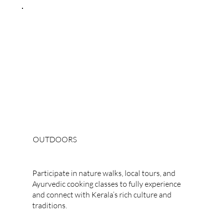
OUTDOORS
Cultural Experiences
Participate in nature walks, local tours, and
Ayurvedic cooking classes to fully experience
and connect with Kerala’s rich culture and
traditions.