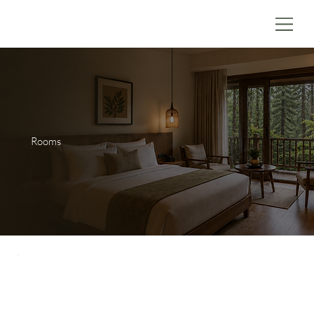
Rooms