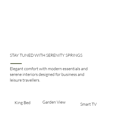
STAY TUNED WITH SERENITY SPRINGS
Executive Rooms
Elegant comfort with modern essentials and
serene interiors designed for business and
leisure travellers.
Garden View​
King Bed​
Smart TV