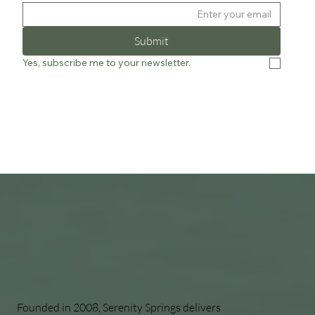
Submit
Yes, subscribe me to your newsletter.
Founded in 2008, Serenity Springs delivers