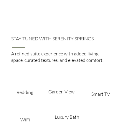
STAY TUNED WITH SERENITY SPRINGS
Mini Suite
A refined suite experience with added living
space, curated textures, and elevated comfort.
Garden View​
Bedding
Smart TV
Luxury Bath
WiFi