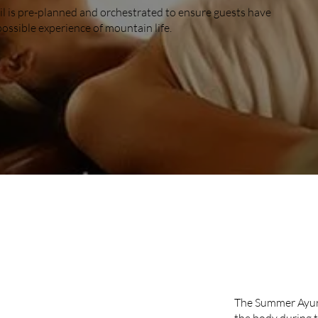
il is pre-planned and orchestrated to ensure guests have
possible experience of mountain life.
SUMM
The Summer Ayurv
the body during 