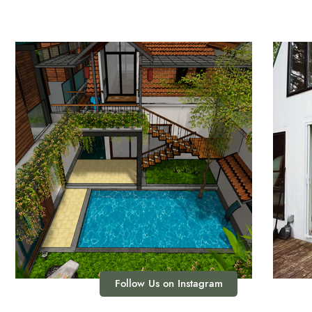
Follow Us on Instagram