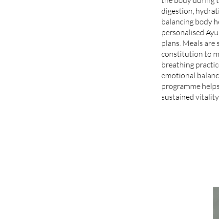
digestion, hydrat
balancing body h
personalised Ayur
plans. Meals are 
constitution to 
breathing practi
emotional balance
programme helps 
sustained vitality