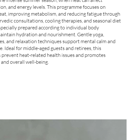
ion, and energy levels. This programme focuses on
eat, improving metabolism, and reducing fatigue through
vedic consultations, cooling therapies, and seasonal diet
specially prepared according to individual body
maintain hydration and nourishment. Gentle yoga,
ces, and relaxation techniques support mental calm and
. Ideal for middle-aged guests and retirees, this
prevent heat-related health issues and promotes
 and overall well-being.