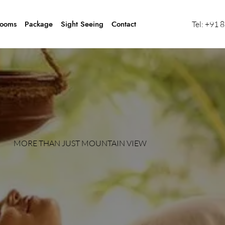
ooms
Package
Sight Seeing
Contact
Tel:
+91 
MORE THAN JUST MOUNTAIN VIEW