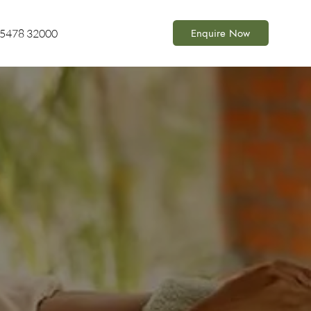
Enquire Now
85478 32000