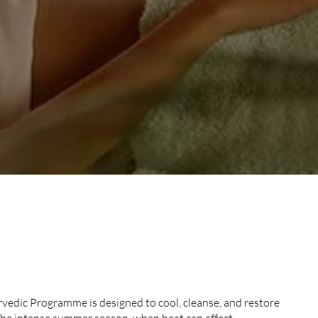
ER AYURVEDIC
edic Programme is designed to cool, cleanse, and restore
the intense summer season, when heat can affect