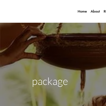
Home
About
R
package