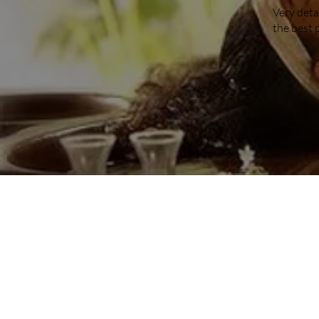
Very deta
the best 