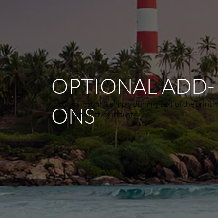
OPTIONAL ADD-
Lorem Ipsum is simply dummy text of the printi
ONS
and typesetting industry.