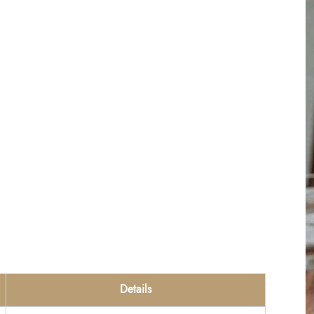
Details