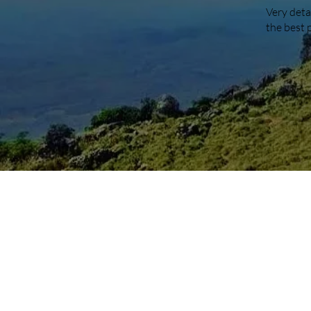
Very deta
the best 