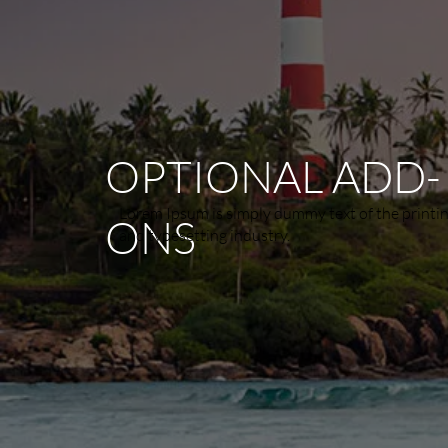
OPTIONAL ADD-
Lorem Ipsum is simply dummy text of the printi
ONS
and typesetting industry.