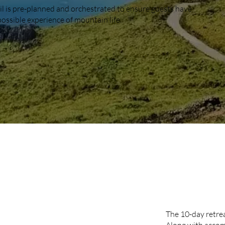
il is pre-planned and orchestrated to ensure guests have
possible experience of mountain life.
10-D
PACK
The 10-day retrea
Along with accom