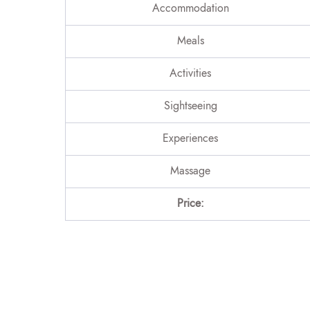
Accommodation
Meals
Activities
Sightseeing
Experiences
Massage
Price: