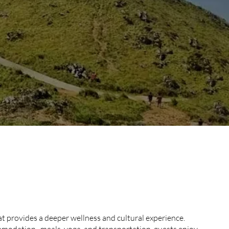
AY RETREAT
AGE
t provides a deeper wellness and cultural experience.
modation, meals, yoga, and transportation, guests enjoy