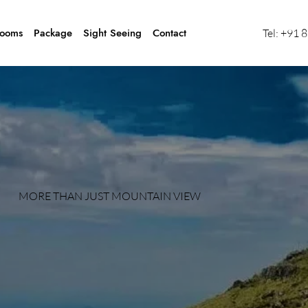
ooms
Package
Sight Seeing
Contact
Tel:
+91 
MORE THAN JUST MOUNTAIN VIEW