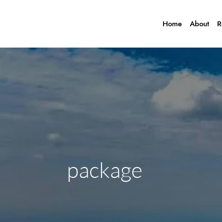
Home
About
R
package