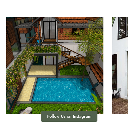
Follow Us on Instagram