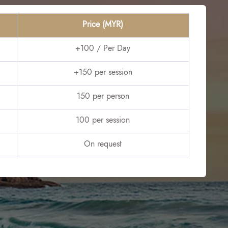
Price (MYR)
+100 / Per Day
+150 per session
150 per person
100 per session
On request