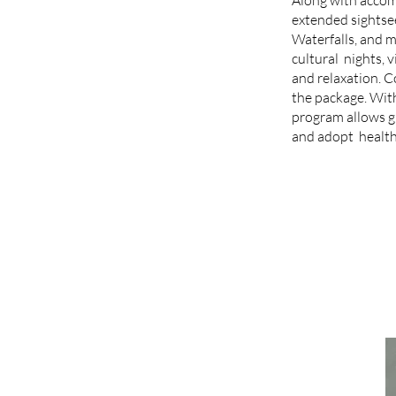
extended sightse
Waterfalls, and m
cultural nights, v
and relaxation. 
the package. With
program allows gu
and adopt healthi