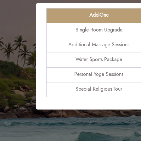
Add-Onc
Single Room Upgrade
Additional Massage Sessions
Water Sports Package
ng
Personal Yoga Sessions
Special Religious Tour