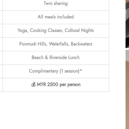
Twin sharing
All meals included
Yoga, Cooking Classes, Cultural Nights
Ponmudi Hills, Waterfalls, Backwaters
Beach & Riverside Lunch
Complimentary (1 session)*
💰 MYR 2500 per person