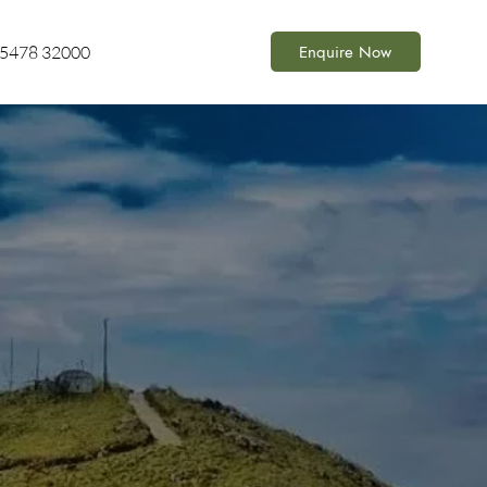
Enquire Now
85478 32000