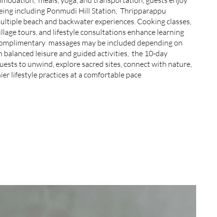
eing including Ponmudi Hill Station, Thripparappu
ultiple beach and backwater experiences. Cooking classes,
illage tours, and lifestyle consultations enhance learning
Complimentary massages may be included depending on
 balanced leisure and guided activities, the 10-day
ests to unwind, explore sacred sites, connect with nature,
er lifestyle practices at a comfortable pace