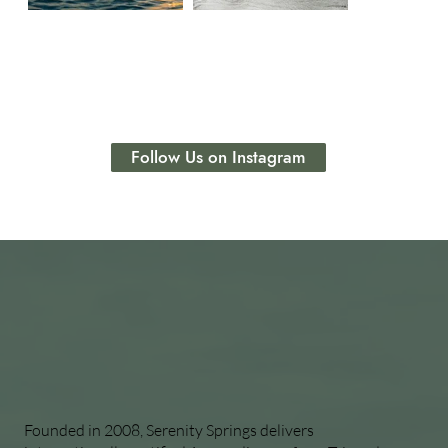
Follow Us on Instagram
Founded in 2008, Serenity Springs delivers