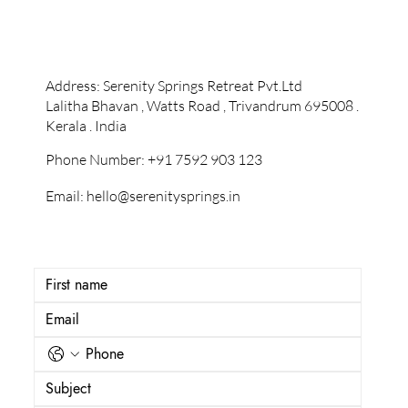
Contact Information
Address: Serenity Springs Retreat Pvt.Ltd
Lalitha Bhavan , Watts Road , Trivandrum 695008 .
Kerala . India
Phone Number:
+91 7592 903 123
Email:
hello@serenitysprings.in
Let's start a conversation