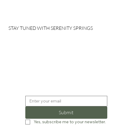
STAY TUNED WITH SERENITY SPRINGS
Sign up for our newsletter to receive our news, deals and
special offers.
Submit
Yes, subscribe me to your newsletter.