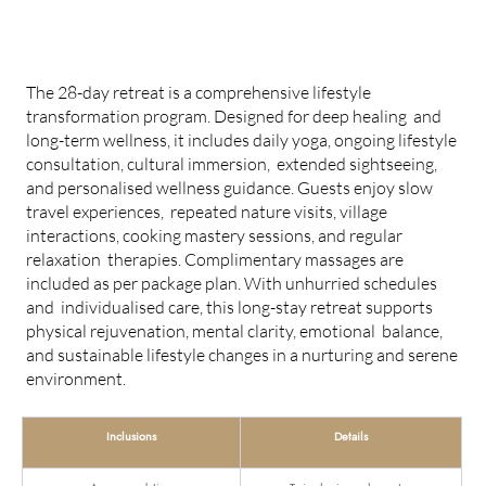
28-DAY LONG STAY RETREAT
The 28-day retreat is a comprehensive lifestyle
transformation program. Designed for deep healing and
long-term wellness, it includes daily yoga, ongoing lifestyle
consultation, cultural immersion, extended sightseeing,
and personalised wellness guidance. Guests enjoy slow
travel experiences, repeated nature visits, village
interactions, cooking mastery sessions, and regular
relaxation therapies. Complimentary massages are
included as per package plan. With unhurried schedules
and individualised care, this long-stay retreat supports
physical rejuvenation, mental clarity, emotional balance,
and sustainable lifestyle changes in a nurturing and serene
environment.
Inclusions
Details