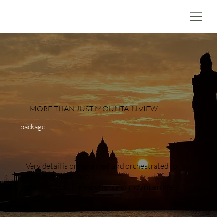
MORE THAN JUST MOUNTAIN VIEW
package
Very detail is pre-planned and orchestrated to
ensure guests have
the best possible experience of mountain life.