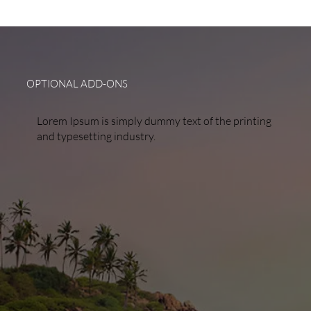
OPTIONAL ADD-ONS
Lorem Ipsum is simply dummy text of the printing
and typesetting industry.