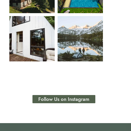
Follow Us on Instagram