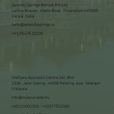
Serenity Springs Retreat Pvt.Ltd
Lalitha Bhavan , Watts Road , Trivandrum 695008 .
Kerala . India
hello@serenitysprings.in
+91 85478 32000
Wellcare Ayurvedic Centre Sdn. Bhd
133A , Jalan Gasing , 46000 Petaling Jaya , Selangor ,
Malaysia
Info@myayurveda.my
+60129002500
/
+60377832000