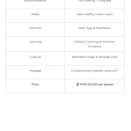
Accommodation
Twin sharing – long stay
Meals
Daily healthy Indian meals
Activities
Daily Yoga & Meditation
Learning
Lifestyle Coaching & Nutrition 
Guidance
Cultural
Extended village & heritage visits
Massage
Complimentary (weekly sessions)*
Price:
💰 MYR 25,000 per person