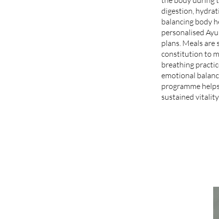
digestion, hydrat
balancing body h
personalised Ayur
plans. Meals are 
constitution to 
breathing practi
emotional balance
programme helps 
sustained vitality