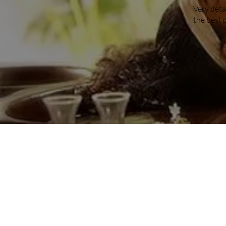
Very deta
the best 