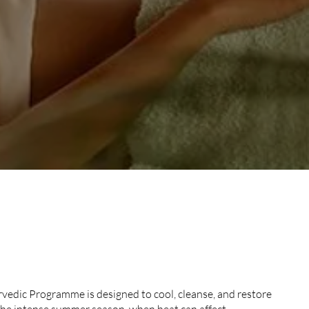
ER AYURVEDIC
edic Programme is designed to cool, cleanse, and restore
the intense summer season, when heat can affect