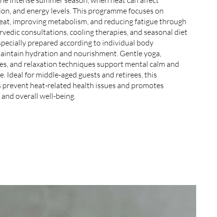
ion, and energy levels. This programme focuses on
eat, improving metabolism, and reducing fatigue through
vedic consultations, cooling therapies, and seasonal diet
specially prepared according to individual body
maintain hydration and nourishment. Gentle yoga,
ces, and relaxation techniques support mental calm and
. Ideal for middle-aged guests and retirees, this
prevent heat-related health issues and promotes
 and overall well-being.