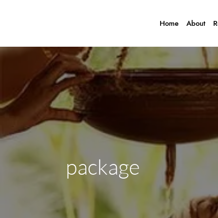
Home
About
R
package