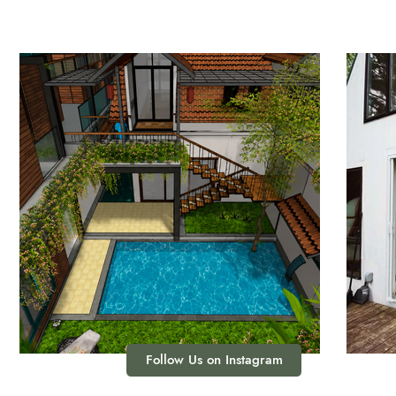
Follow Us on Instagram