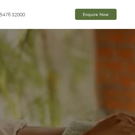
Enquire Now
85478 32000