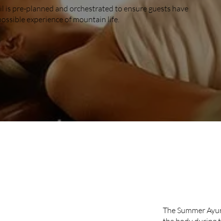
il is pre-planned and orchestrated to ensure guests have
possible experience of mountain life.
SUMM
The Summer Ayurv
the body during 