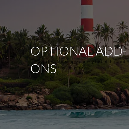
OPTIONAL ADD-
Lorem Ipsum is simply dummy text of the printi
ONS
and typesetting industry.