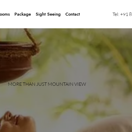
ooms
Package
Sight Seeing
Contact
Tel:
+91 
MORE THAN JUST MOUNTAIN VIEW