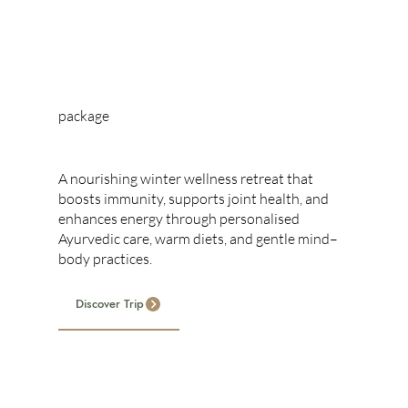
package
WINTER RETREAT
A nourishing winter wellness retreat that
boosts immunity, supports joint health, and
enhances energy through personalised
Ayurvedic care, warm diets, and gentle mind–
body practices.
Discover Trip