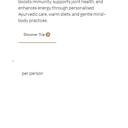
boosts immunity, supports joint health, and
enhances energy through personalised
Ayurvedic care, warm diets, and gentle mind–
body practices.
Discover Trip
per person