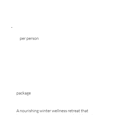
experience of mountain life.
per person
package
WINTER RETREAT
A nourishing winter wellness retreat that