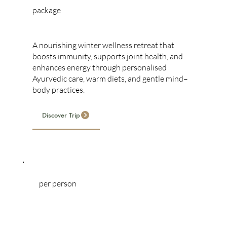
package
WINTER RETREAT
A nourishing winter wellness retreat that
boosts immunity, supports joint health, and
enhances energy through personalised
Ayurvedic care, warm diets, and gentle mind–
body practices.
Discover Trip
per person