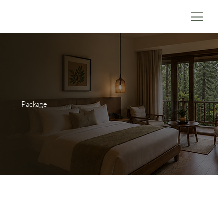
Package
Within the Chalet itself, very detail is pre-planned and
orchestrated to ensure guests have the best possible