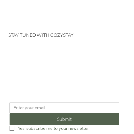
STAY TUNED WITH COZYSTAY
Sign up for our newsletter to receive our news, deals and
special offers.
Submit
Yes, subscribe me to your newsletter.