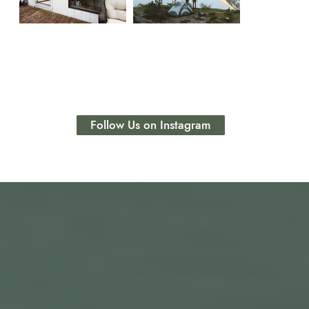
Follow Us on Instagram