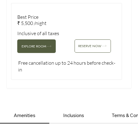
Best Price
₹ 5,500 /night
Inclusive of all taxes
RESERVE NOW
EXPLORE ROOM
Free cancellation up to 24 hours before check-
in
Amenities
Inclusions
Terms & Con