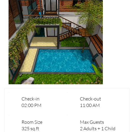
Check-in
Check-out
02:00 PM
11:00 AM
Room Size
Max Guests
325 sq.ft
2 Adults + 1 Child