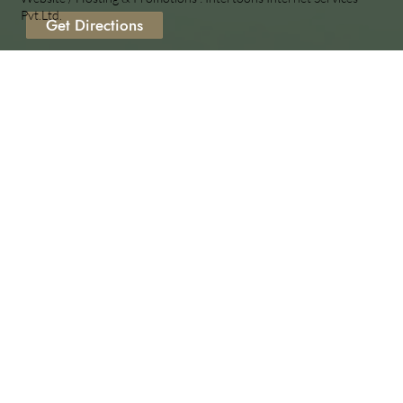
Pvt.Ltd.
Get Directions