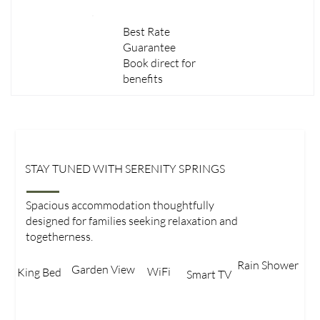
Best Rate
Guarantee
Book direct for
benefits
STAY TUNED WITH SERENITY SPRINGS
Family Room
Spacious accommodation thoughtfully
designed for families seeking relaxation and
togetherness.
Rain Shower
Garden View​
WiFi
King Bed​
Smart TV