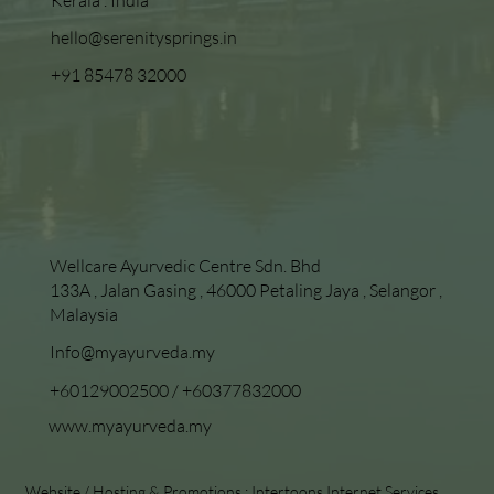
hello@serenitysprings.in
+91 85478 32000
Wellcare Ayurvedic Centre Sdn. Bhd
133A , Jalan Gasing , 46000 Petaling Jaya , Selangor ,
Malaysia
Info@myayurveda.my
+60129002500
/
+60377832000
www.myayurveda.my
Website / Hosting & Promotions :
Intertoons Internet Services