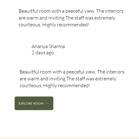
Beauitful room with a peeceful view, The interiors
are warm and inviting The staff was extremely
courteous, Highly recommended!
Ananya Sharma
2 days ago
Beauitful room with a peeceful view, The interiors
are warm and inviting The staff was extremely
courteous, Highly recommended!
EXPLORE ROOM