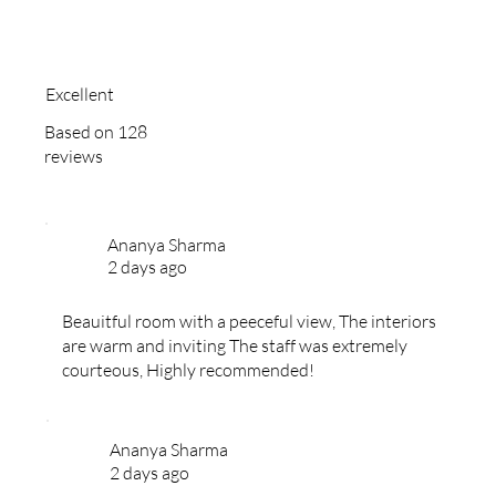
Excellent
Based on 128
reviews
Ananya Sharma
2 days ago
Beauitful room with a peeceful view, The interiors
are warm and inviting The staff was extremely
courteous, Highly recommended!
Ananya Sharma
2 days ago