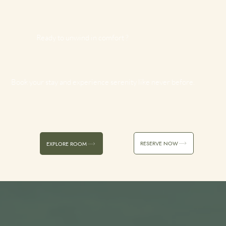
Ready to unwind in comfort ?
Book your stay and experience serenity like never before.
RESERVE NOW
EXPLORE ROOM